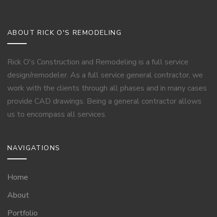
ABOUT RICK O'S REMODELING
Rick O's Construction and Remodeling is a full service
design/remodeler. As a full service general contractor, we
work with the clients through all phases and in many cases
provide CAD drawings. Being a general contractor allows
us to encompass all services.
NAVIGATIONS
Home
About
Portfolio