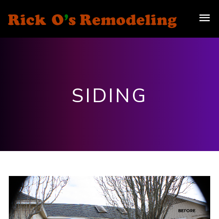
SIDING