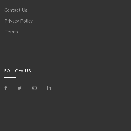
Contact Us
Privacy Policy
Terms
FOLLOW US